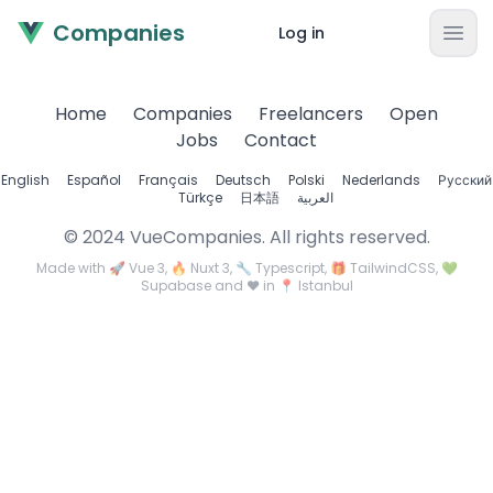
Companies
Log in
Home
Companies
Freelancers
Open
Jobs
Contact
English
Español
Français
Deutsch
Polski
Nederlands
Русский
Türkçe
日本語
العربية
© 2024 VueCompanies. All rights reserved.
Made with 🚀 Vue 3, 🔥 Nuxt 3, 🔧 Typescript, 🎁 TailwindCSS, 💚
Supabase and ❤️ in 📍 Istanbul